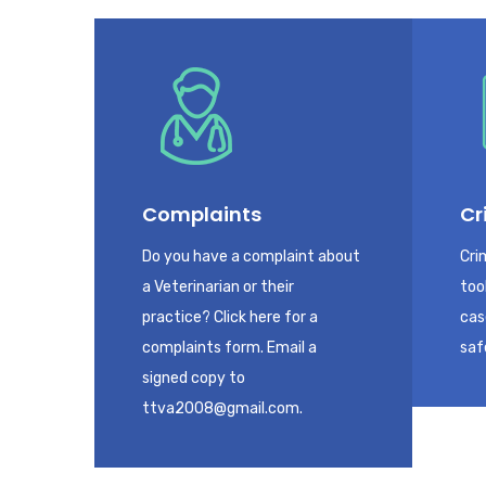
Complaints
Cr
Do you have a complaint about
Cri
a Veterinarian or their
too
practice? Click here for a
cas
complaints form. Email a
saf
signed copy to
ttva2008@gmail.com.