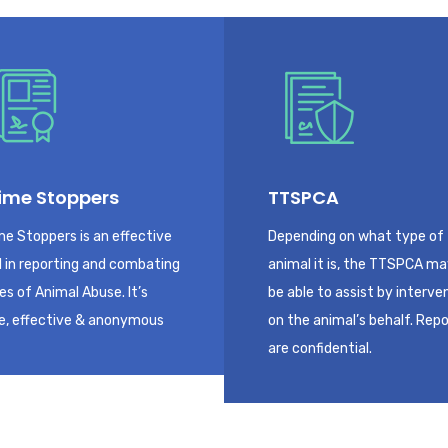
ime Stoppers
TTSPCA
me Stoppers is an effective
Depending on what type of
l in reporting and combating
animal it is, the TTSPCA m
es of Animal Abuse. It’s
be able to assist by interve
e, effective & anonymous
on the animal’s behalf. Rep
are confidential.