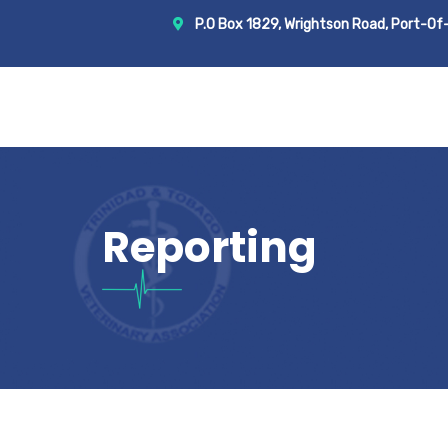
P.O Box 1829, Wrightson Road, Port-Of-Sp
Reporting