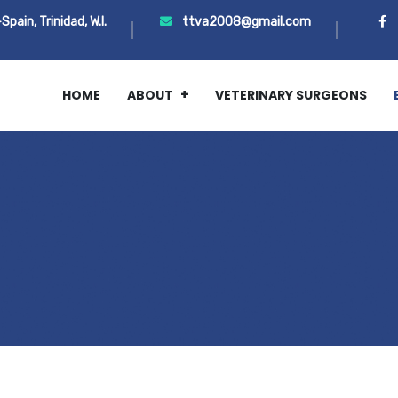
ain, Trinidad, W.I.
ttva2008@gmail.com
HOME
ABOUT
VETERINARY SURGEONS