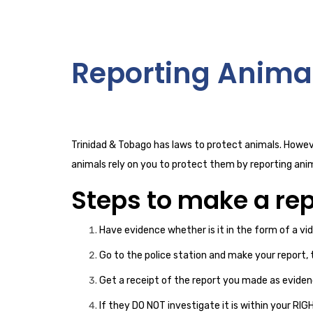
Reporting Anima
Trinidad & Tobago has laws to protect animals. Howeve
animals rely on you to protect them by reporting ani
Steps to make a rep
Have evidence whether is it in the form of a vi
Go to the police station and make your report, 
Get a receipt of the report you made as eviden
If they DO NOT investigate it is within your RI