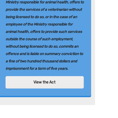
Ministry responsible for animal health, offers to
provide the services of a veterinarian without
being licensed to do so, or in the case of an
employee of the Ministry responsible for
animal health, offers to provide such services
outside the course of such employment,
without being licensed to do so, commits an
offence and is liable on summary conviction to
a fine of two hundred thousand dollars and
imprisonment for a term of five years.
View the Act