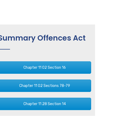
Summary Offences Act
Chapter 11 02 Section 16
Chapter 11 02 Sections 78-79
Chapter 11 28 Section 14