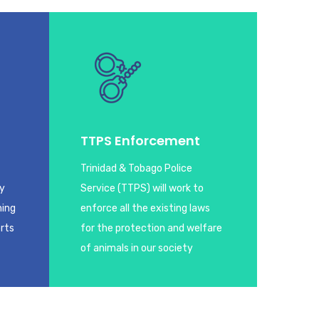
TTPS Enforcement
Trinidad & Tobago Police
ay
Service (TTPS) will work to
ning
enforce all the existing laws
orts
for the protection and welfare
of animals in our society