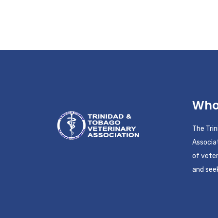
Who
The Tri
Associat
of veter
and seek