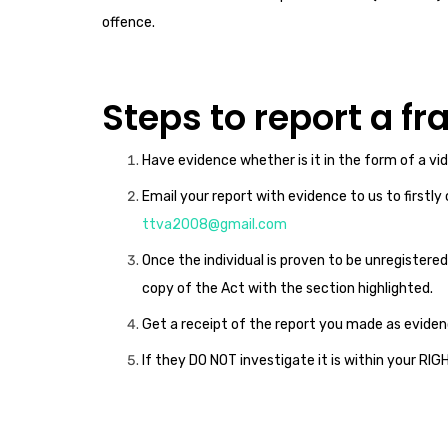
offence.
Steps to report a f
Have evidence whether is it in the form of a vi
Email your report with evidence to us to firstly
ttva2008@gmail.com
Once the individual is proven to be unregistered
copy of the Act with the section highlighted.
Get a receipt of the report you made as eviden
If they DO NOT investigate it is within your RI