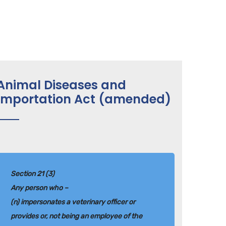
Animal Diseases and
Importation Act (amended)
Section 21 (3)
Any person who –
(n) impersonates a veterinary officer or
provides or, not being an employee of the