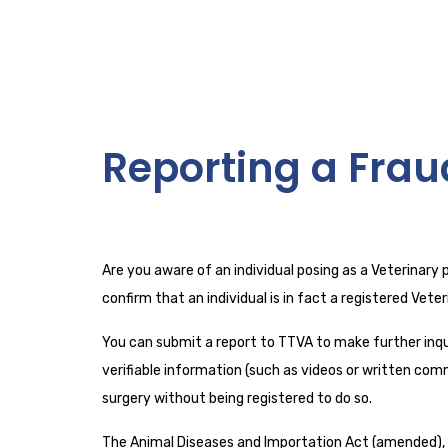
Reporting a Frau
Are you aware of an individual posing as a Veterinary 
confirm that an individual is in fact a registered Vet
You can submit a report to TTVA to make further inqui
verifiable information (such as videos or written comm
surgery without being registered to do so.
The Animal Diseases and Importation Act (amended), S