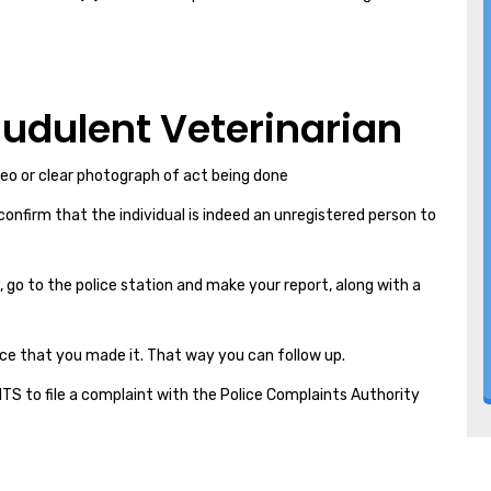
raudulent Veterinarian
deo or clear photograph of act being done
 confirm that the individual is indeed an unregistered person to
, go to the police station and make your report, along with a
ce that you made it. That way you can follow up.
GHTS to file a complaint with the Police Complaints Authority