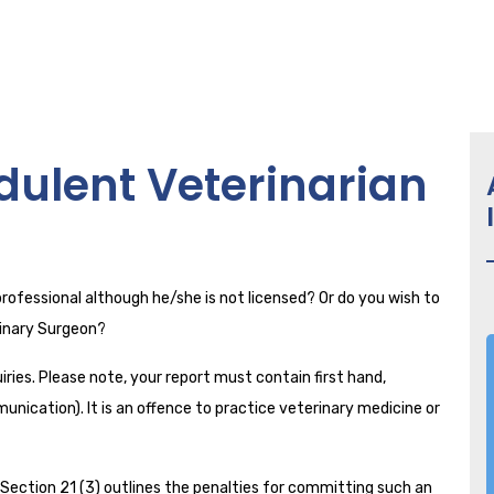
dulent Veterinarian
professional although he/she is not licensed? Or do you wish to
erinary Surgeon?
ries. Please note, your report must contain first hand,
unication). It is an offence to practice veterinary medicine or
ection 21 (3) outlines the penalties for committing such an