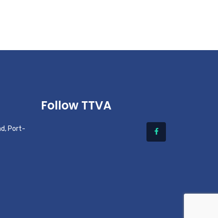
Follow TTVA
d, Port-