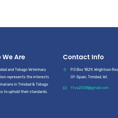
 We Are
Contact Info
nidad and Tobago Veterinary
P.O Box 1829, Wrightson Roa
ion represents the interests
Of-Spain, Trinidad, W.I.
inarians in Trinidad & Tobago
ttva2008@gmail.com
s to uphold their standards.