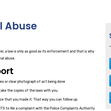
l Abuse
r, a law is only as good as its enforcement and that is why
mal abuse.
ort
deo or clear photograph of act being done
take the copies of the laws with you.
ce that you made it. That way you can follow up.
GHTS to file a complaint with the Police Complaints Authority