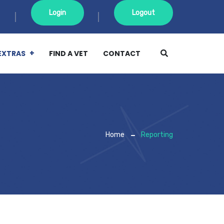
Login
Logout
EXTRAS
FIND A VET
CONTACT
Home
Reporting