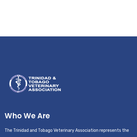
Who We Are
The Trinidad and Tobago Veterinary Association represents the