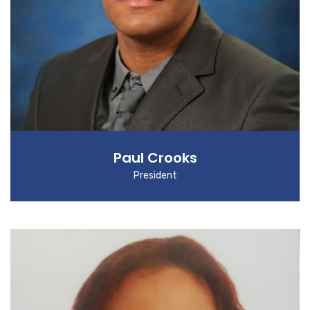
Paul Crooks
President