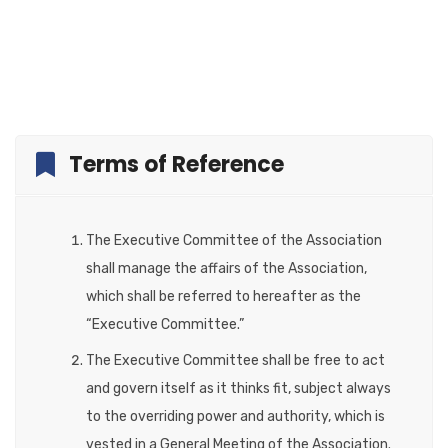
Terms of Reference
The Executive Committee of the Association
shall manage the affairs of the Association,
which shall be referred to hereafter as the
“Executive Committee.”
The Executive Committee shall be free to act
and govern itself as it thinks fit, subject always
to the overriding power and authority, which is
vested in a General Meeting of the Association.