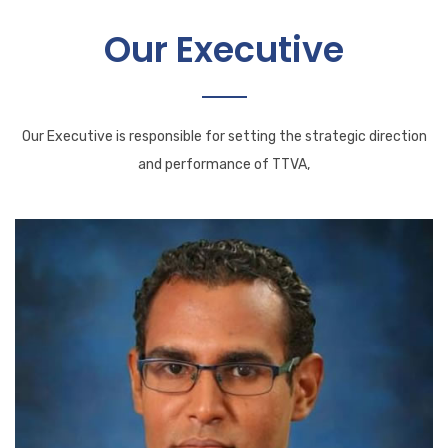
Our Executive
Our Executive is responsible for setting the strategic direction
and performance of TTVA,