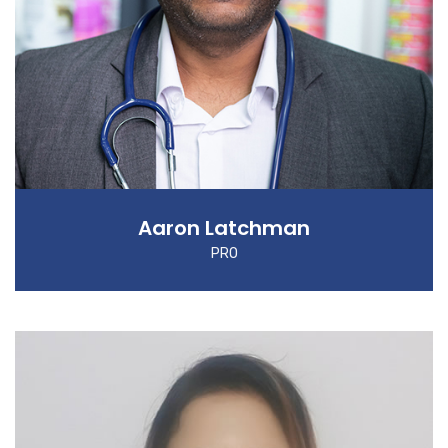
Aaron Latchman
PRO