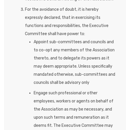
For the avoidance of doubt, it is hereby
expressly declared, that in exercising its
functions and responsibilities, the Executive
Committee shall have power to:
Appoint sub-committees and councils and
to co-opt any members of the Association
thereto, and to delegate its powers as it
may deem appropriate. Unless specifically
mandated otherwise, sub-committees and
councils shall be advisory only
Engage such professional or other
employees, workers or agents on behalf of
the Association as may be necessary, and
upon such terms and remuneration as it
deems fit. The Executive Committee may