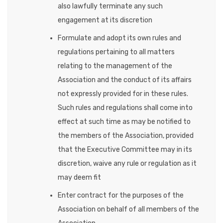
also lawfully terminate any such
engagement at its discretion
Formulate and adopt its own rules and
regulations pertaining to all matters
relating to the management of the
Association and the conduct of its affairs
not expressly provided for in these rules.
Such rules and regulations shall come into
effect at such time as may be notified to
the members of the Association, provided
that the Executive Committee may in its
discretion, waive any rule or regulation as it
may deem fit
Enter contract for the purposes of the
Association on behalf of all members of the