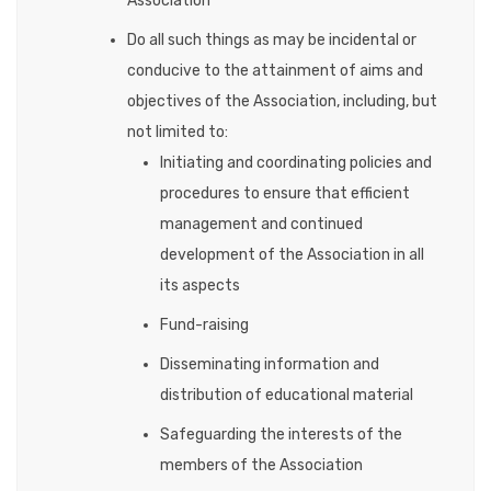
Association
Do all such things as may be incidental or
conducive to the attainment of aims and
objectives of the Association, including, but
not limited to:
Initiating and coordinating policies and
procedures to ensure that efficient
management and continued
development of the Association in all
its aspects
Fund-raising
Disseminating information and
distribution of educational material
Safeguarding the interests of the
members of the Association