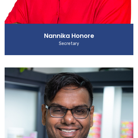
Nannika Honore
Secretary