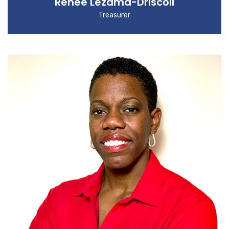
Renee Lezama-Driscoll
Treasurer