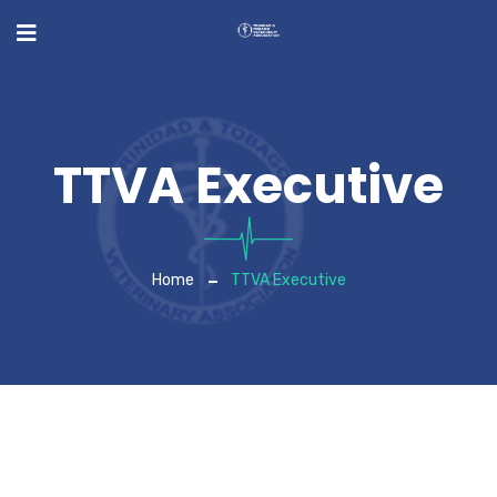
TTVA Executive
Home
TTVA Executive