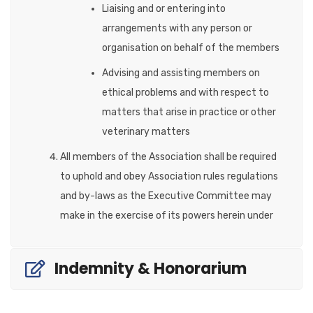
Liaising and or entering into
arrangements with any person or
organisation on behalf of the members
Advising and assisting members on
ethical problems and with respect to
matters that arise in practice or other
veterinary matters
All members of the Association shall be required
to uphold and obey Association rules regulations
and by-laws as the Executive Committee may
make in the exercise of its powers herein under
Indemnity & Honorarium