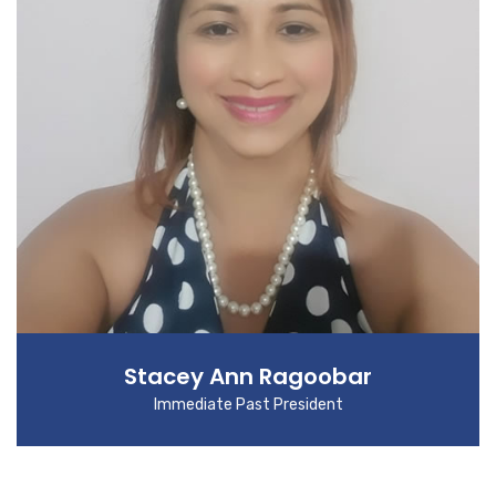
Stacey Ann Ragoobar
Immediate Past President