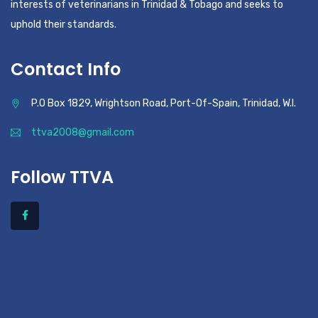
interests of veterinarians in Trinidad & Tobago and seeks to
uphold their standards.
Contact Info
P.O Box 1829, Wrightson Road, Port-Of-Spain, Trinidad, W.I.
ttva2008@gmail.com
Follow TTVA