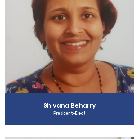
Shivana Beharry
President-Elect